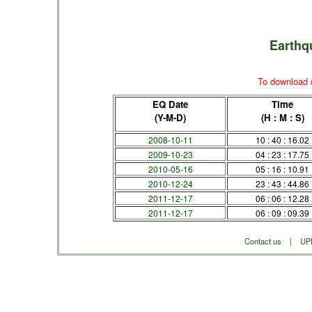
Earthq
To download d
EQ Date
Time
(Y-M-D)
(H : M : S)
2008-10-11
10 : 40 : 16.02
2009-10-23
04 : 23 : 17.75
2010-05-16
05 : 16 : 10.91
2010-12-24
23 : 43 : 44.86
2011-12-17
06 : 06 : 12.28
2011-12-17
06 : 09 : 09.39
Contact us
|
UP