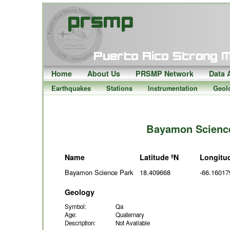
Home
About Us
PRSMP Network
Data 
Earthquakes
Stations
Instrumentation
Geol
Bayamon Science
Name
Latitude ºN
Longitu
Bayamon Science Park
18.409668
-66.16017
Geology
Symbol:
Qa
Age:
Quaternary
Description:
Not Available