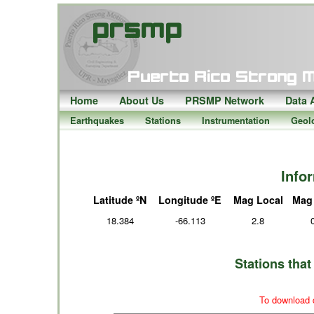
Home
About Us
PRSMP Network
Data 
Earthquakes
Stations
Instrumentation
Geol
Info
Latitude ºN
Longitude ºE
Mag Local
Mag
18.384
-66.113
2.8
Stations tha
To download d