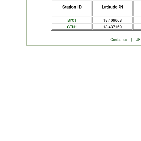
Station ID
Latitude ºN
BY01
18.409668
CTN1
18.437169
Contact us
|
UP