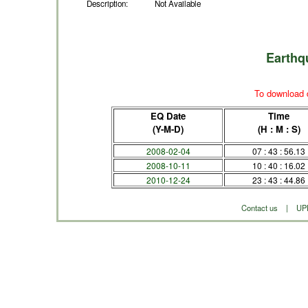
Description:
Not Available
Earthq
To download d
EQ Date
Time
(Y-M-D)
(H : M : S)
2008-02-04
07 : 43 : 56.13
2008-10-11
10 : 40 : 16.02
2010-12-24
23 : 43 : 44.86
Contact us
|
UP