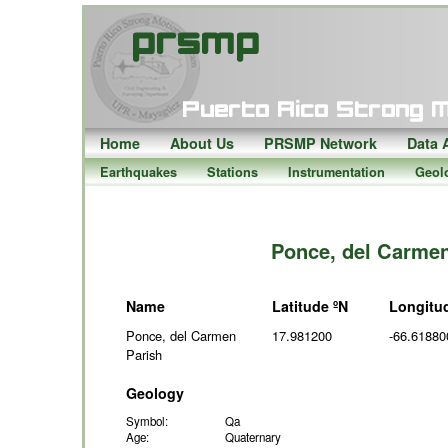
Home
About Us
PRSMP Network
Data 
Earthquakes
Stations
Instrumentation
Geol
Ponce, del Carmen
Name
Latitude ºN
Longitu
Ponce, del Carmen
17.981200
-66.61880
Parish
Geology
Symbol:
Qa
Age:
Quaternary