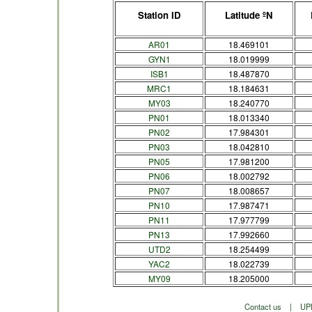
Station ID
Latitude ºN
AR01
18.469101
GYN1
18.019999
ISB1
18.487870
MRC1
18.184631
MY03
18.240770
PN01
18.013340
PN02
17.984301
PN03
18.042810
PN05
17.981200
PN06
18.002792
PN07
18.008657
PN10
17.987471
PN11
17.977799
PN13
17.992660
UTD2
18.254499
YAC2
18.022739
MY09
18.205000
Contact us
|
UP