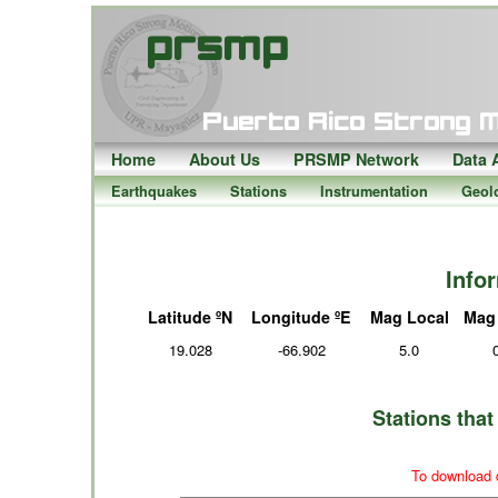
Home
About Us
PRSMP Network
Data 
Earthquakes
Stations
Instrumentation
Geol
Info
Latitude ºN
Longitude ºE
Mag Local
Mag
19.028
-66.902
5.0
Stations tha
To download d