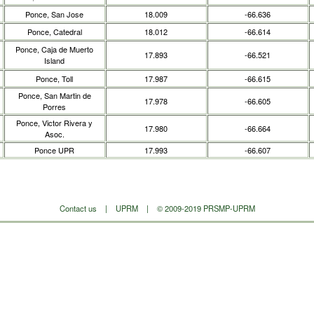
Ponce, San Jose
18.009
-66.636
Ponce, Catedral
18.012
-66.614
Ponce, Caja de Muerto
17.893
-66.521
Island
Ponce, Toll
17.987
-66.615
Ponce, San Martin de
17.978
-66.605
Porres
Ponce, Victor Rivera y
17.980
-66.664
Asoc.
Ponce UPR
17.993
-66.607
Contact us
|
UPRM
| © 2009-2019 PRSMP-UPRM