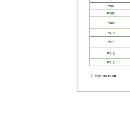
PN07
PN08
PN09
PN10
PN11
PN12
PN13
13 Registers found