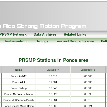
PRSMP Network
Data Archives
Related Links
Instrumentation
Geology
Time and Geography zone
Bul
PRSMP Stations in Ponce area
Name
Latitude ºN
Longitude ºE
Ponce AMME
18.013
-66.605
Ponce AAA
17.984
-66.639
Ponce Bishop
18.043
-66.606
Ponce, Siervas de Maria
18.029
-66.598
Ponce, del Carmen Parish
17.981
-66.619
Ponce, Santa Maria Reina
18.003
-66.621