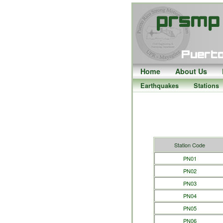
Home
About Us
Earthquakes
Stations
Station Code
PN01
PN02
PN03
PN04
PN05
PN06