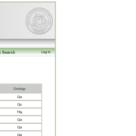
k Search
Log in
Geology
Qa
Qs
TKy
Qa
Qa
Qa