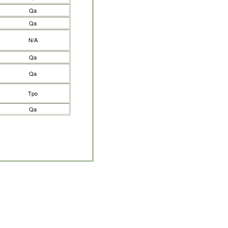
Qa
Qa
N/A
Qa
Qa
Tpo
Qa