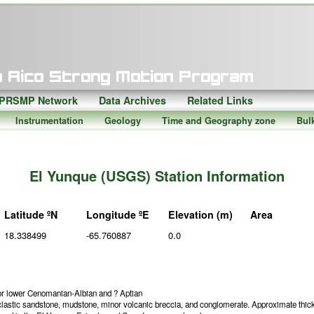
PRSMP Network
Data Archives
Related Links
Instrumentation
Geology
Time and Geography zone
Bul
El Yunque (USGS) Station Information
Latitude ºN
Longitude ºE
Elevation (m)
Area
18.338499
-65.760887
0.0
or lower Cenomanian-Albian and ? Aptian
lastic sandstone, mudstone, minor volcanic breccia, and conglomerate. Approximate thic