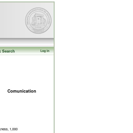
k Search
Log in
Comunication
kness, 1,000