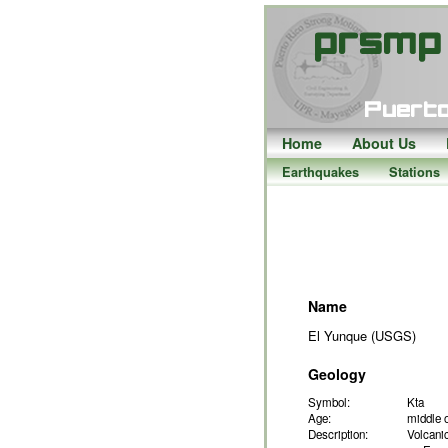
Home
About Us
Earthquakes
Stations
Name
El Yunque (USGS)
Geology
Symbol:
Kta
Age:
middle 
Description:
Volcanic