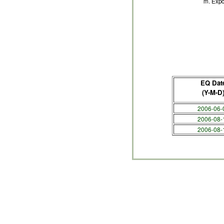
m. Expo
EQ Dat
(Y-M-D
2006-06-
2006-08-
2006-08-