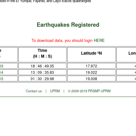
sed in the El Yunque, Fajardo, and Cayo Icacos quadrangles
Earthquakes Registered
To download data, you should login
HERE
e
Time
Latitude ºN
Lon
)
(H : M : S)
03
18 : 46 : 49.35
17.972
-
14
13 : 09 : 35.83
19.022
-
15
01 : 30 : 29.98
19.008
-
Contact us
|
UPRM
| © 2009-2019 PRSMP-UPRM