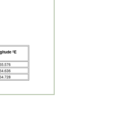
gitude ºE
65.576
64.636
64.728