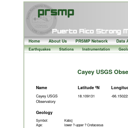
Home
About Us
PRSMP Network
Data 
Earthquakes
Stations
Instrumentation
Geol
Cayey USGS Obser
Name
Latitude ºN
Longitu
Cayey USGS
18.109131
-66.15022
Observatory
Geology
Symbol:
Kabcj
Age:
lower ?-upper ? Cretaceous