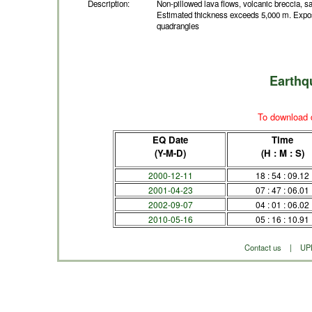
Description:
Non-pillowed lava flows, volcanic breccia, sa
Estimated thickness exceeds 5,000 m. Expos
quadrangles
Earthq
To download d
EQ Date
Time
(Y-M-D)
(H : M : S)
2000-12-11
18 : 54 : 09.12
2001-04-23
07 : 47 : 06.01
2002-09-07
04 : 01 : 06.02
2010-05-16
05 : 16 : 10.91
Contact us
|
UP