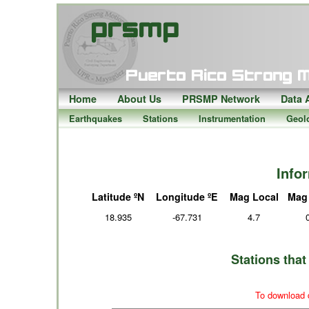
Home
About Us
PRSMP Network
Data 
Earthquakes
Stations
Instrumentation
Geol
Info
Latitude ºN
Longitude ºE
Mag Local
Mag
18.935
-67.731
4.7
Stations tha
To download d