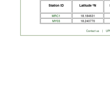
Station ID
Latitude ºN
MRC1
18.184631
MY03
18.240770
Contact us
|
UP